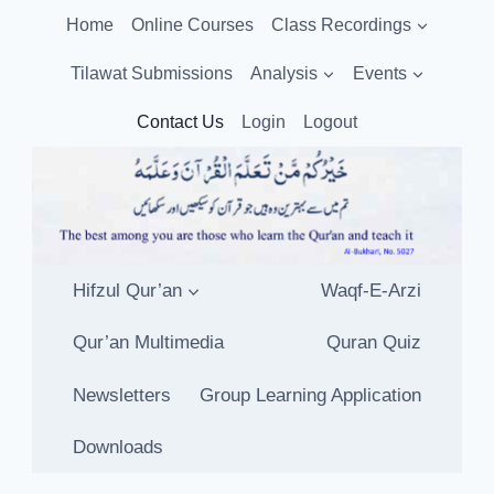
Skip
Home
Online Courses
Class Recordings
to
content
Tilawat Submissions
Analysis
Events
Contact Us
Login
Logout
Hifzul Qur’an
Waqf-E-Arzi
Qur’an Multimedia
Quran Quiz
Newsletters
Group Learning Application
Downloads