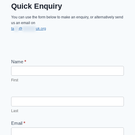
Quick Enquiry
You can use the form below to make an enquiry, or alternatively send
us an email on
ta
***
@
*********
uk.org
Name
*
C
o
First
n
t
a
Last
c
Email
*
t
U